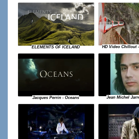
HD Video Chillout
ELEMENTS OF ICELAND
Jean Michel Jarr
Jacques Perrin - Oceans