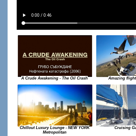
A Crude Awakening - The Oil Crash
Amazing flight
Chillout Luxury Lounge - NEW YORK
Cruising G
Metropolitan