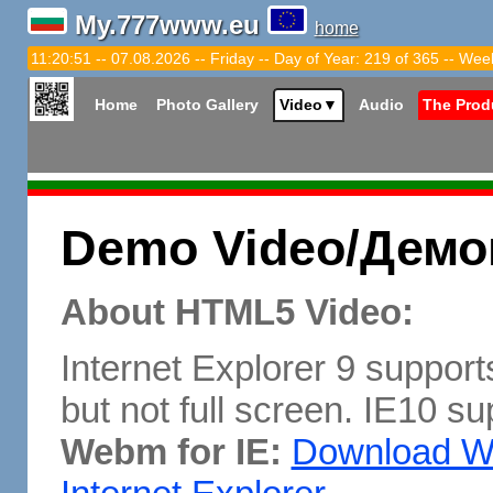
My.777www.eu
home
11:20:52 -- 07.08.2026 -- Friday -- Day of Year: 219 of 365 -- Wee
Home
Photo Gallery
Video
▼
Audio
The Prod
Demo Video/Демо
About HTML5 Video:
Internet Explorer 9 support
but not full screen. IE10 su
Webm for IE:
Download We