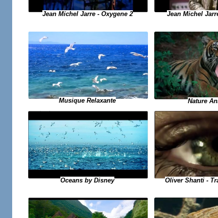
Jean Michel Jarre - Oxygene 2
Jean Michel Jarr
Musique Relaxante
Nature An
Oliver Shanti - T
Oceans by Disney