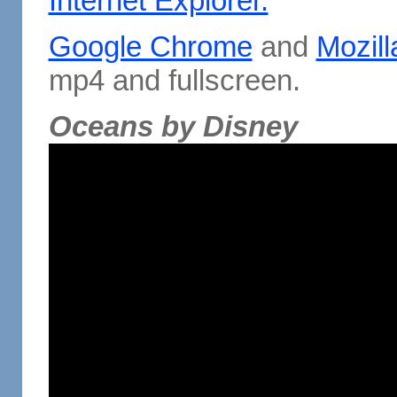
Internet Explorer.
Google Chrome
and
Mozill
mp4 and fullscreen.
Oceans by Disney