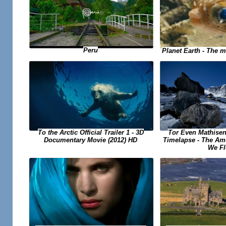
Peru
Planet Earth - The m
Tor Even Mathisen
To the Arctic Official Trailer 1 - 3D
Timelapse - The Ame
Documentary Movie (2012) HD
We Fl