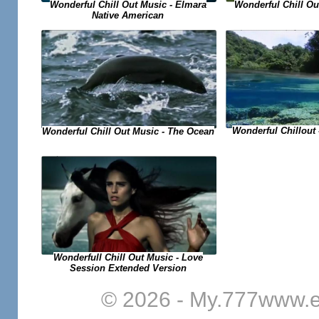
Wonderful Chill Out Music - Elmara
Wonderful Chill Out
Native American
Wonderful Chillout
Wonderful Chill Out Music - The Ocean
Wonderfull Chill Out Music - Love
Session Extended Version
© 2026 - My.777www.